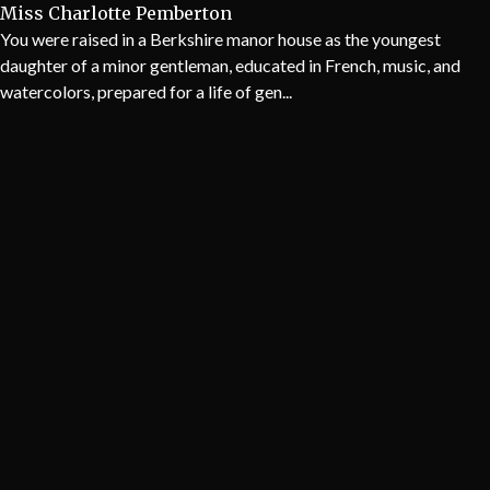
Miss Charlotte Pemberton
You were raised in a Berkshire manor house as the youngest
daughter of a minor gentleman, educated in French, music, and
watercolors, prepared for a life of gen...