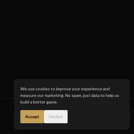
1933
1952
1966
1980
We use cookies to improve your experience and
measure our marketing. No spam, just data to help us
build a better game.
DOWNLOAD ON THE
GET IT ON
App Store
Google Play
Accept
Decline
About & Support
The Manual
Privacy Policy
Terms of Service
© 2026 LIVE THROUGH TIME (V2.5). HISTORY IS WAITING.