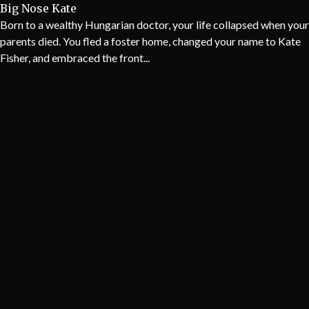
Big Nose Kate
Born to a wealthy Hungarian doctor, your life collapsed when your
parents died. You fled a foster home, changed your name to Kate
Fisher, and embraced the front...