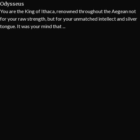
Odysseus
You are the King of Ithaca, renowned throughout the Aegean not
for your raw strength, but for your unmatched intellect and silver
tongue. It was your mind that ...