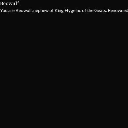
Beowulf
You are Beowulf, nephew of King Hygelac of the Geats. Renowned ac