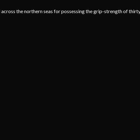
ross the northern seas for possessing the grip-strength of thirty 