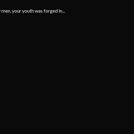
men, your youth was forged in...