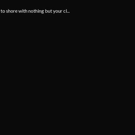
 shore with nothing but your cl...