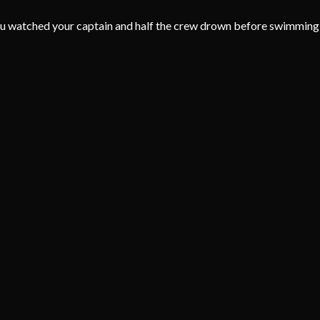
u watched your captain and half the crew drown before swimming to