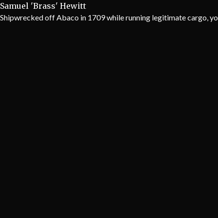
Samuel 'Brass' Hewitt
Shipwrecked off Abaco in 1709 while running legitimate cargo, yo