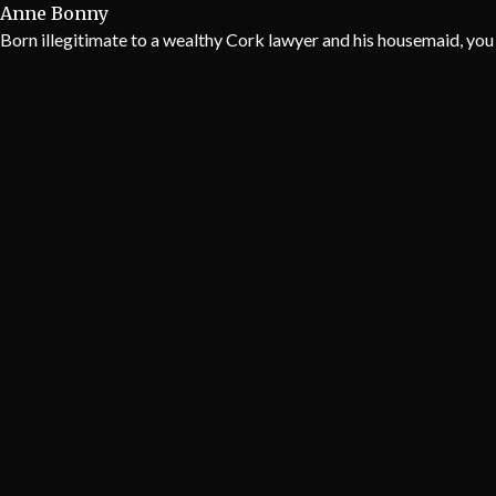
Anne Bonny
Born illegitimate to a wealthy Cork lawyer and his housemaid, you 