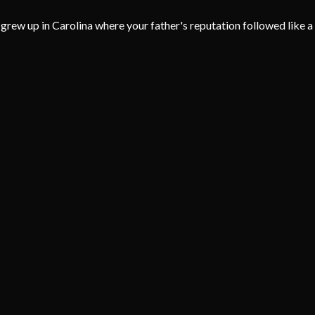
grew up in Carolina where your father's reputation followed like a 