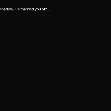
shadow. He married you off ...