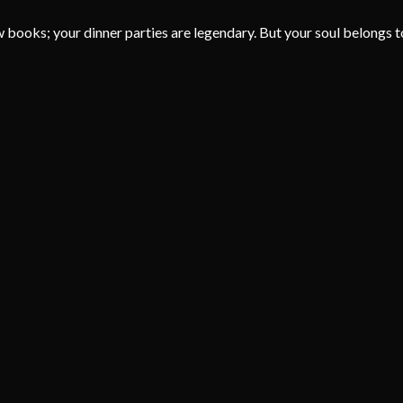
aw books; your dinner parties are legendary. But your soul belongs to