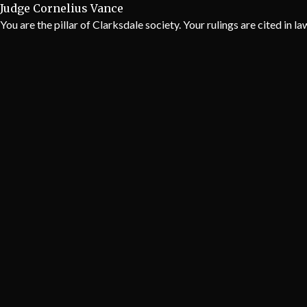
Judge Cornelius Vance
You are the pillar of Clarksdale society. Your rulings are cited in l