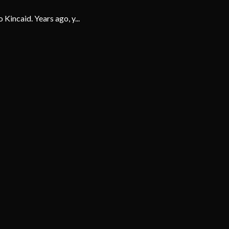
 Kincaid. Years ago, y...