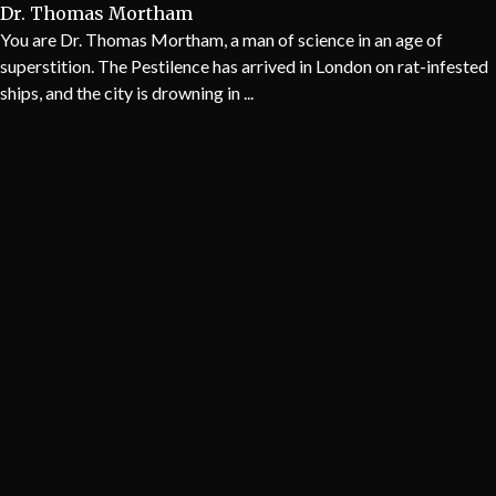
Dr. Thomas Mortham
You are Dr. Thomas Mortham, a man of science in an age of
superstition. The Pestilence has arrived in London on rat-infested
ships, and the city is drowning in ...