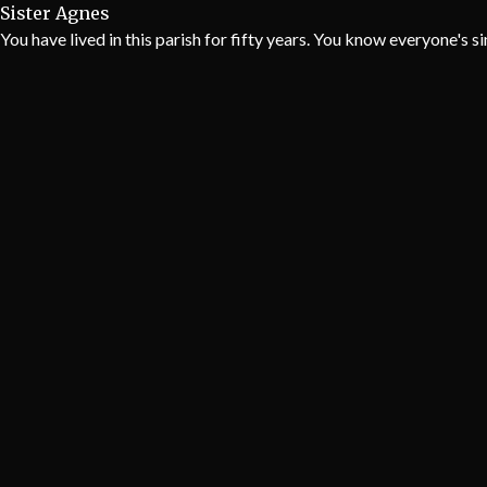
Sister Agnes
You have lived in this parish for fifty years. You know everyone's s