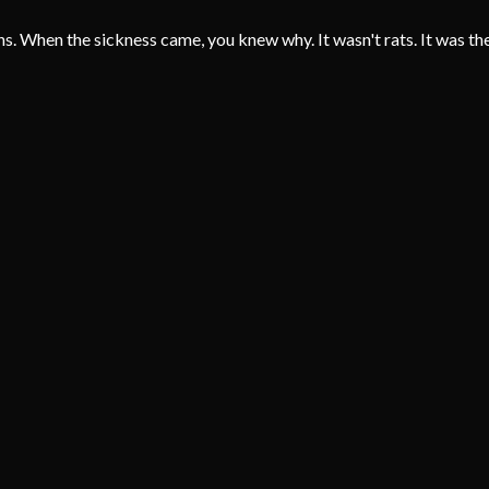
ins. When the sickness came, you knew why. It wasn't rats. It was the