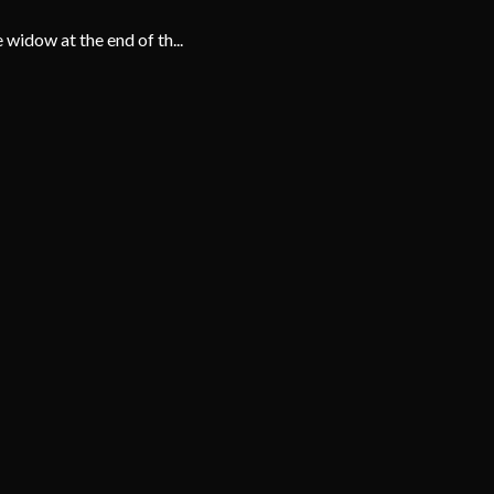
 widow at the end of th...