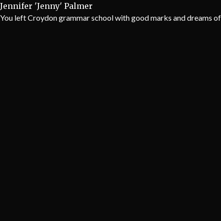
Jennifer 'Jenny' Palmer
You left Croydon grammar school with good marks and dreams of be