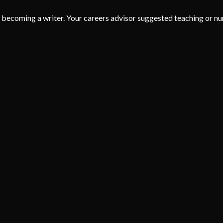
coming a writer. Your careers advisor suggested teaching or nurs