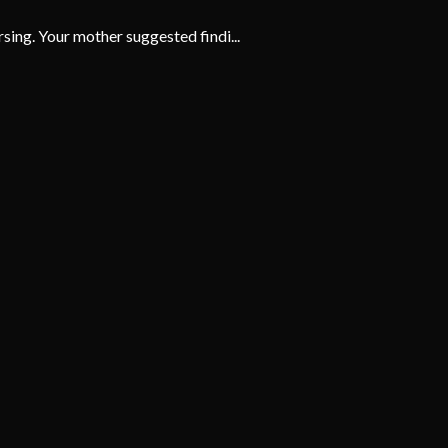
ing. Your mother suggested findi...