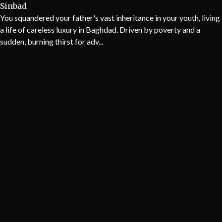
Sinbad
You squandered your father's vast inheritance in your youth, living
a life of careless luxury in Baghdad. Driven by poverty and a
sudden, burning thirst for adv...