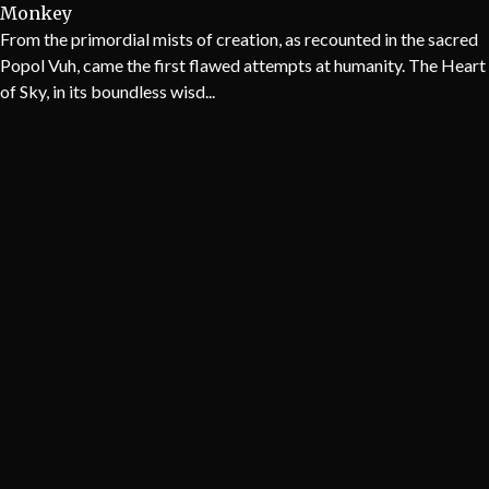
Monkey
From the primordial mists of creation, as recounted in the sacred
Popol Vuh, came the first flawed attempts at humanity. The Heart
of Sky, in its boundless wisd...