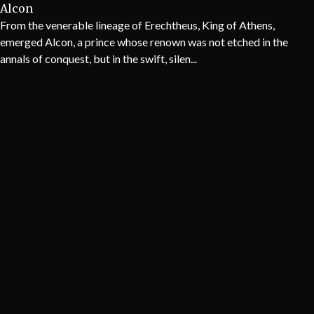
Alcon
From the venerable lineage of Erechtheus, King of Athens,
emerged Alcon, a prince whose renown was not etched in the
annals of conquest, but in the swift, silen...