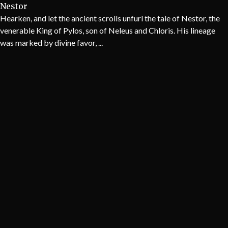
Nestor
Hearken, and let the ancient scrolls unfurl the tale of Nestor, the
venerable King of Pylos, son of Neleus and Chloris. His lineage
was marked by divine favor, ...