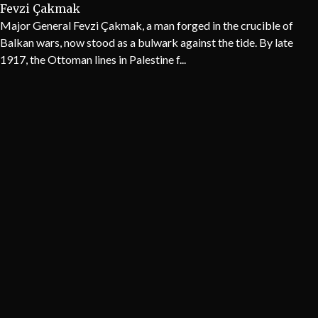
Fevzi Çakmak
Major General Fevzi Çakmak, a man forged in the crucible of
Balkan wars, now stood as a bulwark against the tide. By late
1917, the Ottoman lines in Palestine f...