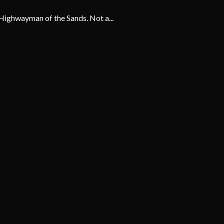
Highwayman of the Sands. Not a...