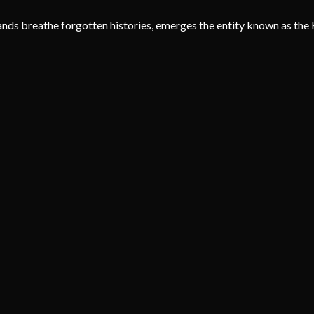
nds breathe forgotten histories, emerges the entity known as the 