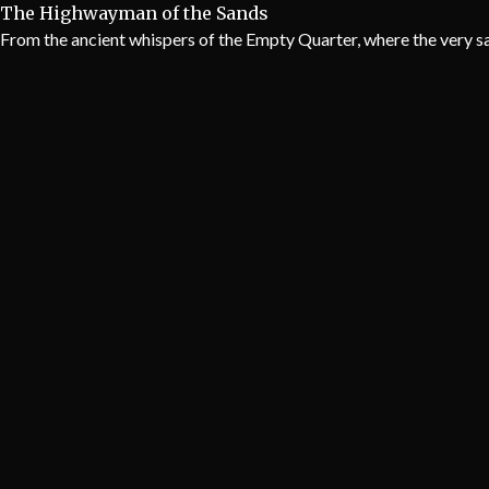
The Highwayman of the Sands
From the ancient whispers of the Empty Quarter, where the very sa