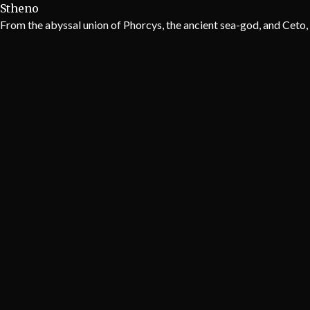
Stheno
From the abyssal union of Phorcys, the ancient sea-god, and Ceto, 