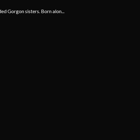
ed Gorgon sisters. Born alon...