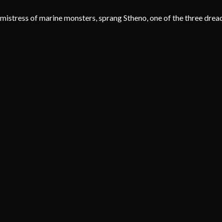
mistress of marine monsters, sprang Stheno, one of the three dread