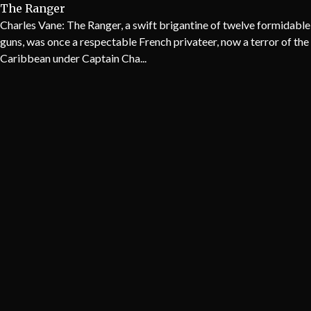
The Ranger
Charles Vane: The Ranger, a swift brigantine of twelve formidable
guns, was once a respectable French privateer, now a terror of the
Caribbean under Captain Cha...