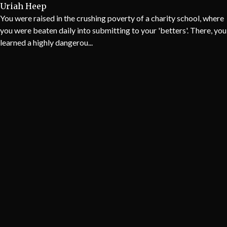
Uriah Heep
You were raised in the crushing poverty of a charity school, where
you were beaten daily into submitting to your 'betters'. There, you
learned a highly dangerou...