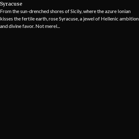
Syracuse
From the sun-drenched shores of Sicily, where the azure Ionian
kisses the fertile earth, rose Syracuse, a jewel of Hellenic ambition
and divine favor. Not merel...