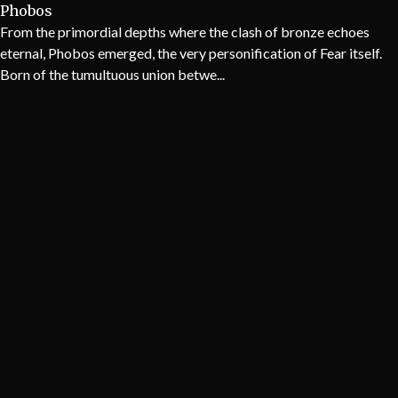
Phobos
From the primordial depths where the clash of bronze echoes
eternal, Phobos emerged, the very personification of Fear itself.
Born of the tumultuous union betwe...