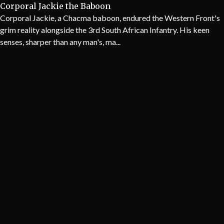
Corporal Jackie the Baboon
Corporal Jackie, a Chacma baboon, endured the Western Front's
grim reality alongside the 3rd South African Infantry. His keen
senses, sharper than any man's, ma...