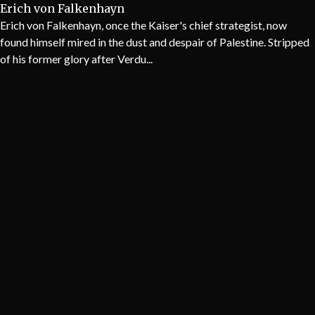
Erich von Falkenhayn
Erich von Falkenhayn, once the Kaiser's chief strategist, now
found himself mired in the dust and despair of Palestine. Stripped
of his former glory after Verdu...