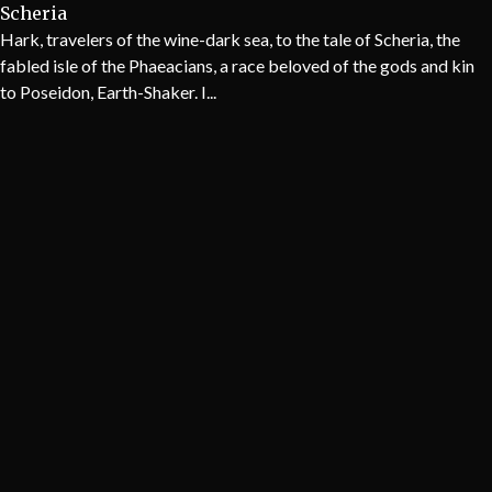
Scheria
Hark, travelers of the wine-dark sea, to the tale of Scheria, the
fabled isle of the Phaeacians, a race beloved of the gods and kin
to Poseidon, Earth-Shaker. I...