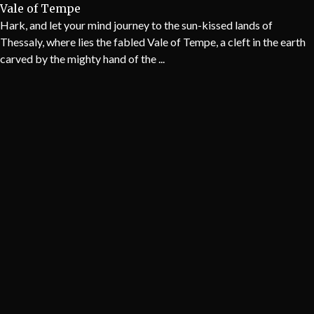
Vale of Tempe
Hark, and let your mind journey to the sun-kissed lands of
Thessaly, where lies the fabled Vale of Tempe, a cleft in the earth
carved by the mighty hand of the ...