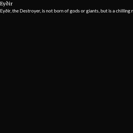
Eyðir
Eyðir, the Destroyer, is not born of gods or giants, but is a chillin