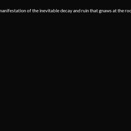
g manifestation of the inevitable decay and ruin that gnaws at the roo