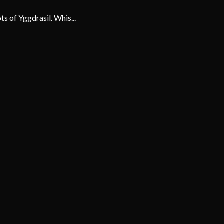
ts of Yggdrasil. Whis...