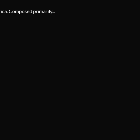
rica. Composed primarily...