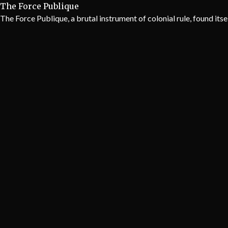
The Force Publique
The Force Publique, a brutal instrument of colonial rule, found itse