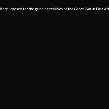
lf repurposed for the grinding realities of the Great War in East Af