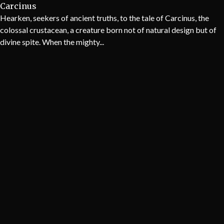
Carcinus
Hearken, seekers of ancient truths, to the tale of Carcinus, the
colossal crustacean, a creature born not of natural design but of
divine spite. When the mighty...