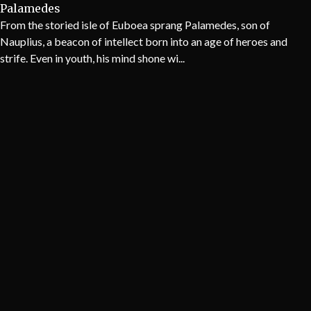
Palamedes
From the storied isle of Euboea sprang Palamedes, son of
Nauplius, a beacon of intellect born into an age of heroes and
strife. Even in youth, his mind shone wi...