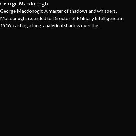
George Macdonogh
George Macdonogh: A master of shadows and whispers,
Macdonogh ascended to Director of Military Intelligence in
1916, casting a long, analytical shadow over the ...