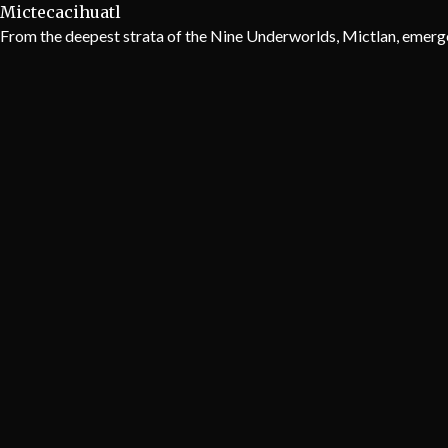
Mictecacihuatl
From the deepest strata of the Nine Underworlds, Mictlan, emerge