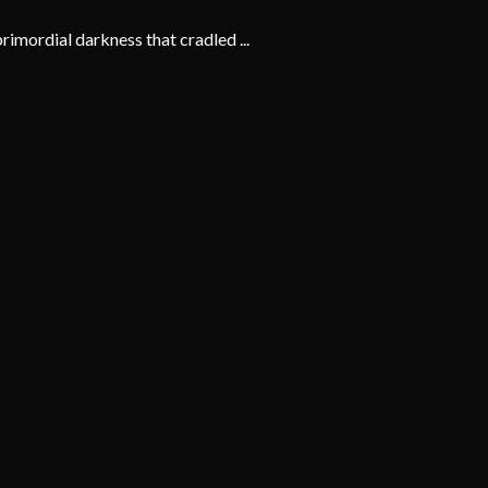
imordial darkness that cradled ...