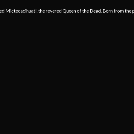
d Mictecacihuatl, the revered Queen of the Dead. Born from the pr