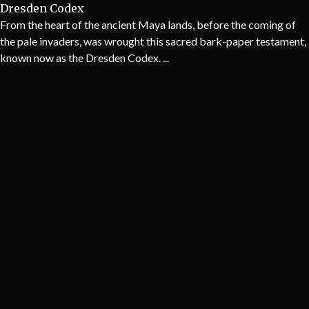
Dresden Codex
From the heart of the ancient Maya lands, before the coming of
the pale invaders, was wrought this sacred bark-paper testament,
known now as the Dresden Codex. ...