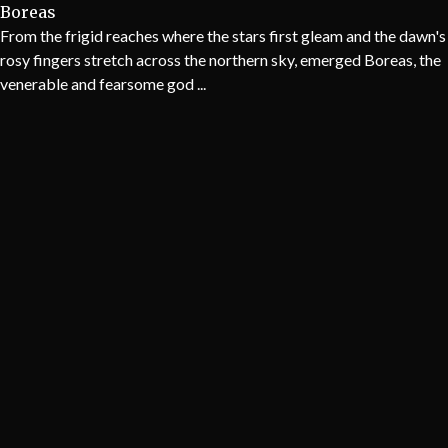
Boreas
From the frigid reaches where the stars first gleam and the dawn's
rosy fingers stretch across the northern sky, emerged Boreas, the
venerable and fearsome god ...