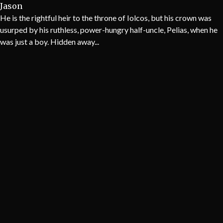
Jason
He is the rightful heir to the throne of Iolcos, but his crown was
usurped by his ruthless, power-hungry half-uncle, Pelias, when he
was just a boy. Hidden away...