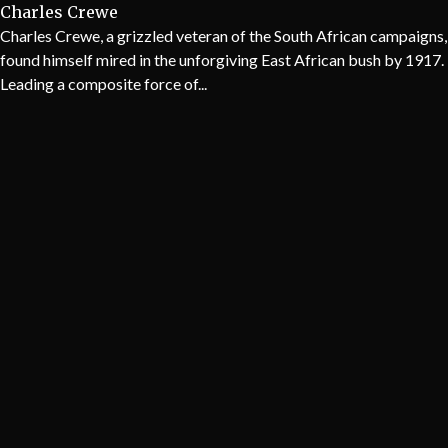
Charles Crewe
Charles Crewe, a grizzled veteran of the South African campaigns,
found himself mired in the unforgiving East African bush by 1917.
Leading a composite force of...