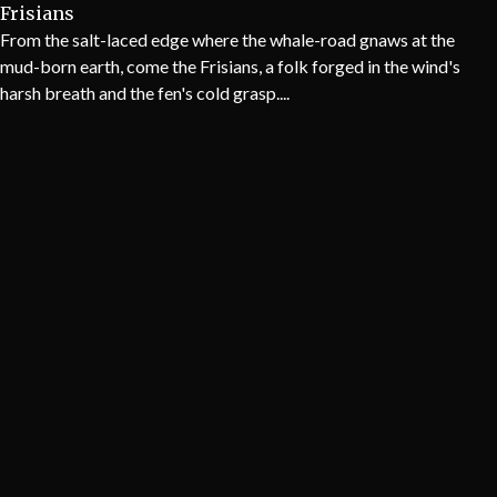
Frisians
From the salt-laced edge where the whale-road gnaws at the
mud-born earth, come the Frisians, a folk forged in the wind's
harsh breath and the fen's cold grasp....