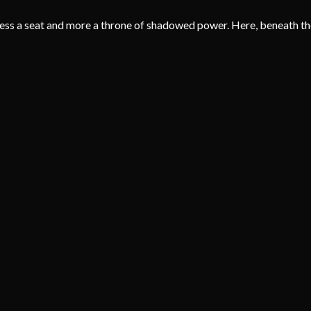
ess a seat and more a throne of shadowed power. Here, beneath the