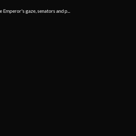
 Emperor's gaze, senators and p...