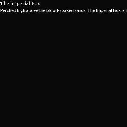
The Imperial Box
Perched high above the blood-soaked sands, The Imperial Box is l