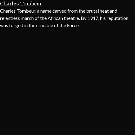
Charles Tombeur
Charles Tombeur, a name carved from the brutal heat and
relentless march of the African theatre. By 1917, his reputation
was forged in the crucible of the Force...