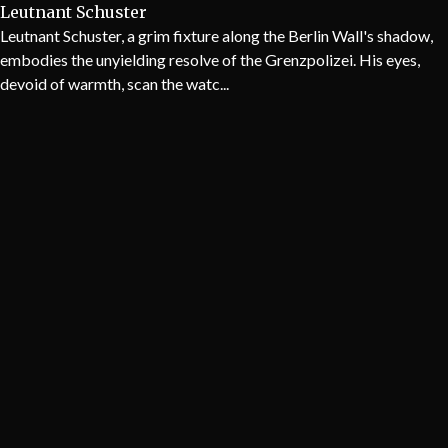
Leutnant Schuster
Leutnant Schuster, a grim fixture along the Berlin Wall's shadow,
embodies the unyielding resolve of the Grenzpolizei. His eyes,
devoid of warmth, scan the watc...