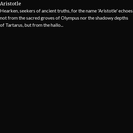
Aristotle
Hearken, seekers of ancient truths, for the name 'Aristotle' echoes
not from the sacred groves of Olympus nor the shadowy depths
of Tartarus, but from the hallo...