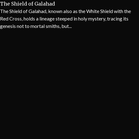
The Shield of Galahad
The Shield of Galahad, known also as the White Shield with the
Red Cross, holds a lineage steeped in holy mystery, tracing its
genesis not to mortal smiths, but...