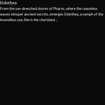
Eidothea
From the sun-drenched shores of Pharos, where the ceaseless
waves whisper ancient secrets, emerges Eidothea, a nymph of the
boundless sea. She is the cherished ...