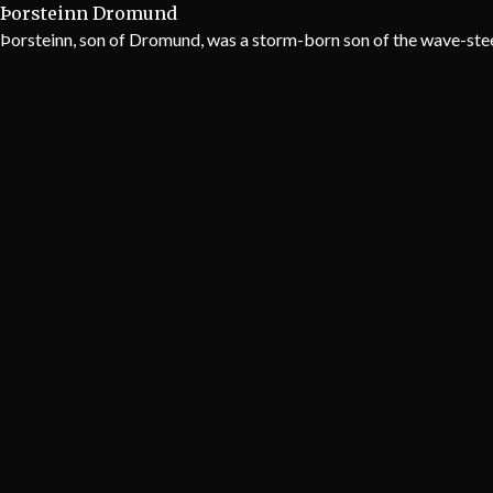
Þorsteinn Dromund
Þorsteinn, son of Dromund, was a storm-born son of the wave-steed,