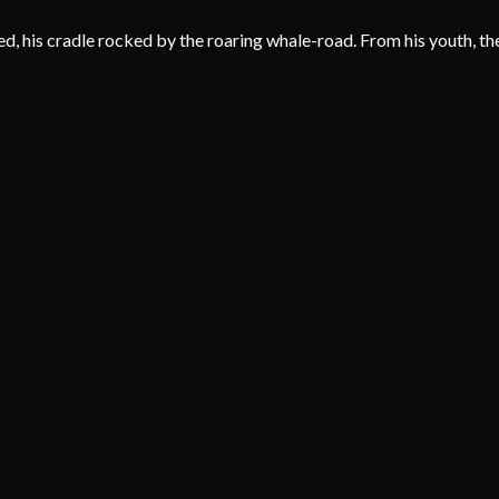
 his cradle rocked by the roaring whale-road. From his youth, the s