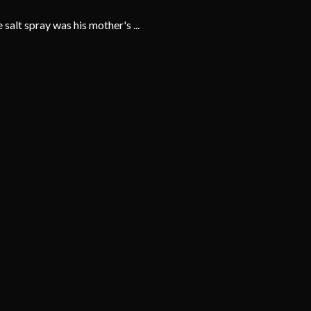
alt spray was his mother's ...