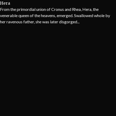
Hera
From the primordial union of Cronus and Rhea, Hera, the
venerable queen of the heavens, emerged. Swallowed whole by
her ravenous father, she was later disgorged...