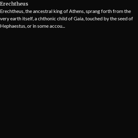
Erechtheus
Erechtheus, the ancestral king of Athens, sprang forth from the
very earth itself, a chthonic child of Gaia, touched by the seed of
Hephaestus, or in some accou...