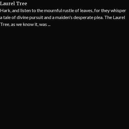
Laurel Tree
Hark, and listen to the mournful rustle of leaves, for they whisper
a tale of divine pursuit and a maiden's desperate plea. The Laurel
Tree, as we know it, was ...