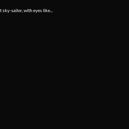
ky-sailor, with eyes like...