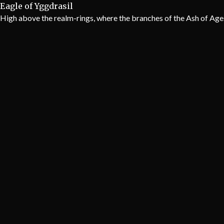
Eagle of Yggdrasil
High above the realm-rings, where the branches of the Ash of Ages p