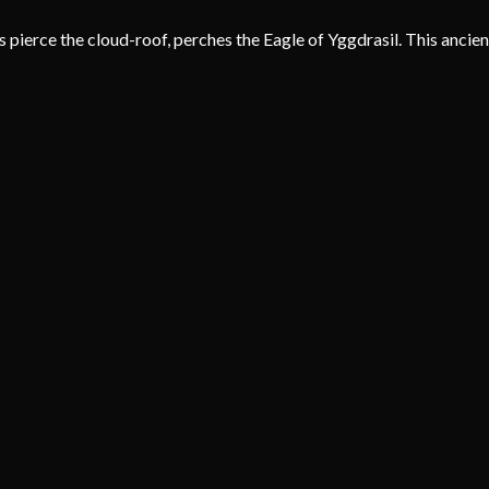
ierce the cloud-roof, perches the Eagle of Yggdrasil. This ancient s