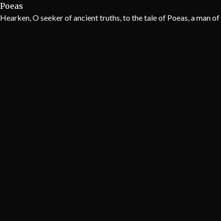
Poeas
Hearken, O seeker of ancient truths, to the tale of Poeas, a man o