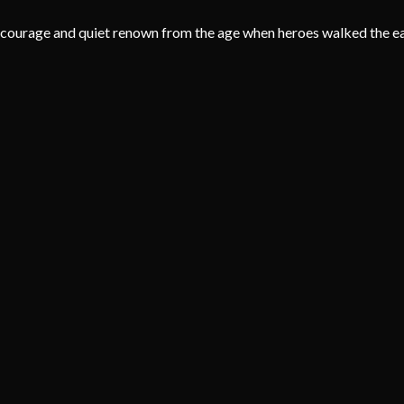
f courage and quiet renown from the age when heroes walked the ear