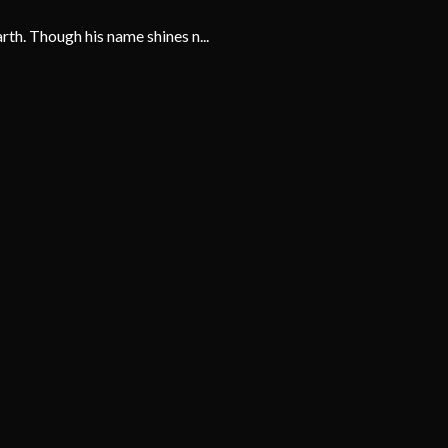
th. Though his name shines n...