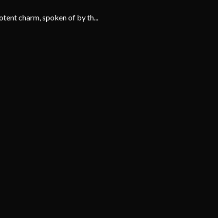
tent charm, spoken of by th...