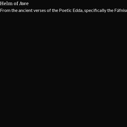
Helm of Awe
From the ancient verses of the Poetic Edda, specifically the Fáfni