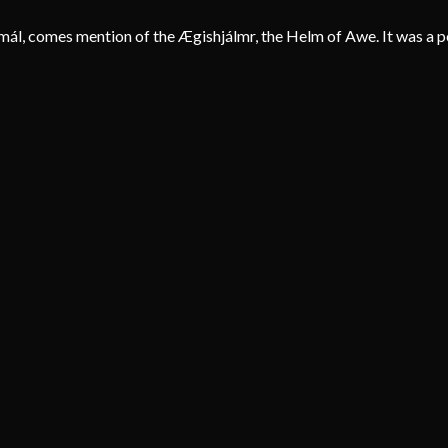
smál, comes mention of the Ægishjálmr, the Helm of Awe. It was a po